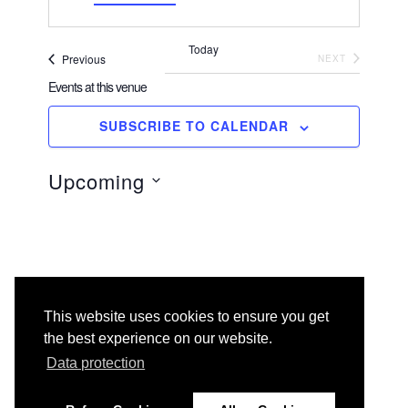
d
r
Today
e
Events
EVENTS
Previous
NEXT
s
Events at this venue
s
SUBSCRIBE TO CALENDAR
There are no upcoming events.
N
o
t
Upcoming
i
c
e
S
e
l
e
c
t
This website uses cookies to ensure you get
d
the best experience on our website.
a
t
Data protection
e
.