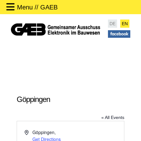
Menu // GAEB
DE
EN
Göppingen
« All Events
A
Göppingen
,
d
Get Directions