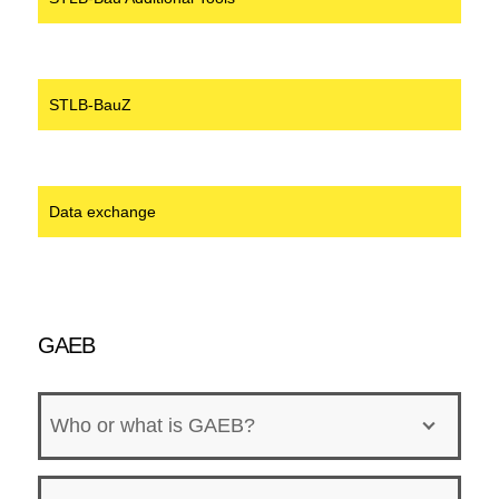
STLB-BauZ
Data exchange
GAEB
Who or what is GAEB?