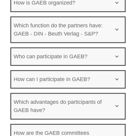
How is GAEB organized?
Which function do the partners have:
GAEB - DIN - Beuth Verlag - S&P?
Who can participate in GAEB?
How can I participate in GAEB?
Which advantages do participants of
GAEB have?
How are the GAEB committees