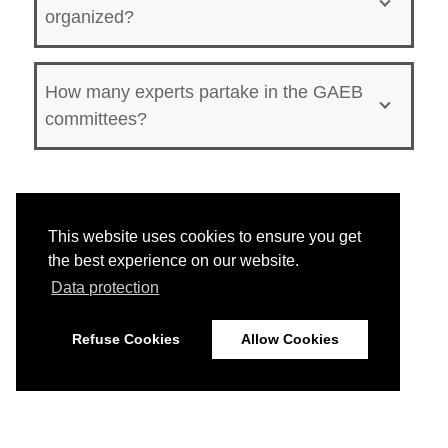
organized?
How many experts partake in the GAEB
committees?
This website uses cookies to ensure you get
the best experience on our website.
Data protection
Refuse Cookies
Allow Cookies
© 2026
Imprint
Data Protection
Disclaimer
Home