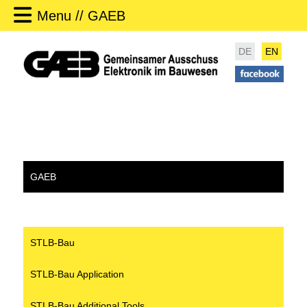
Menu // GAEB
DE
EN
GAEB
STLB-Bau
STLB-Bau Application
STLB-Bau Additional Tools