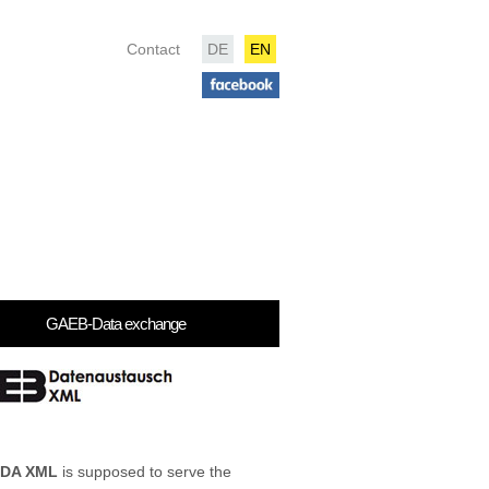
Contact
DE
EN
GAEB-Data exchange
 DA XML
is supposed to serve the