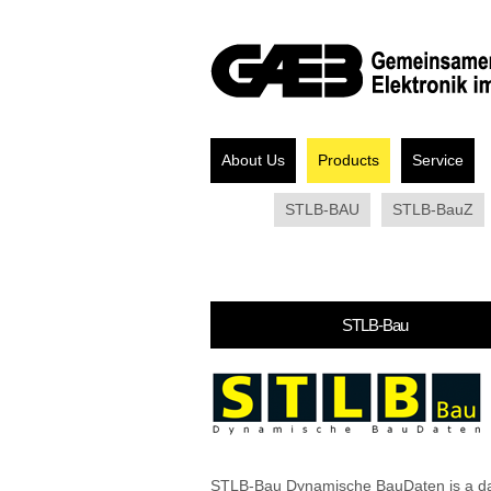
About Us
Products
Service
STLB-BAU
STLB-BauZ
STLB-Bau
STLB-Bau Dynamische BauDaten is a d