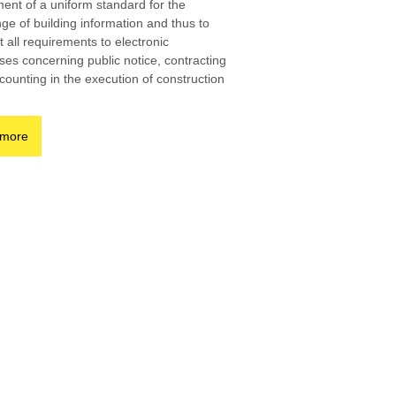
ent of a uniform standard for the
ge of building information and thus to
 all requirements to electronic
ses concerning public notice, contracting
counting in the execution of construction
 more