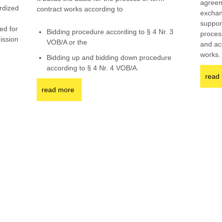
agreem
rdized
contract works according to
exchan
g
support
ed for
Bidding procedure according to § 4 Nr. 3
proces
mission
VOB/A or the
and ac
works.
Bidding up and bidding down procedure
according to § 4 Nr. 4 VOB/A.
read
read more