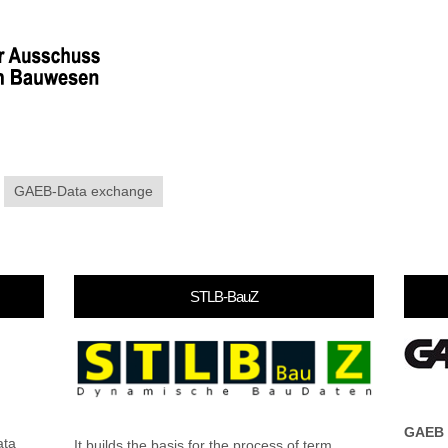
GAEB-Data exchange
STLB-BauZ
GAEB
ata
It builds the basis for the process of term