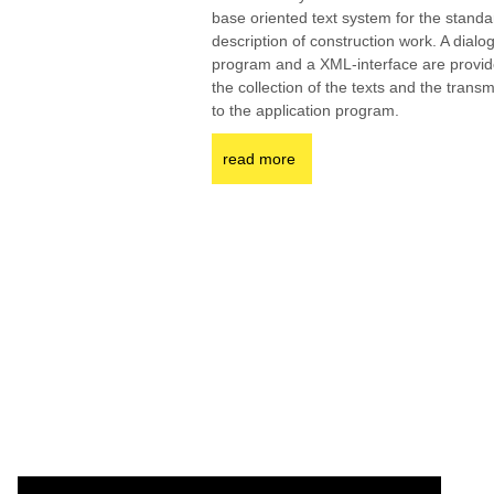
base oriented text system for the standa
description of construction work. A dialo
program and a XML-interface are provid
the collection of the texts and the trans
to the application program.
read more