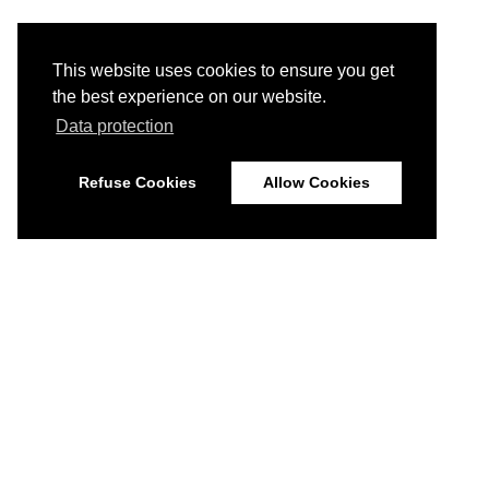
This website uses cookies to ensure you get
the best experience on our website.
Data protection
Refuse Cookies
Allow Cookies
© 2026
Imprint
Data Protection
Disclaimer
Home