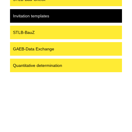
Invitation templates
STLB-BauZ
GAEB-Data Exchange
Quantitative determination