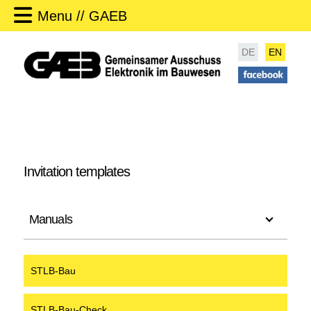
Menu // GAEB
DE
EN
Invitation templates
Manuals
STLB-Bau
STLB-Bau-Check