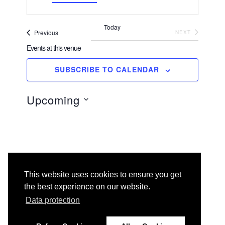
d
r
Today
e
Events
EVENTS
Previous
NEXT
s
Events at this venue
s
SUBSCRIBE TO CALENDAR
There are no upcoming events.
N
o
t
Upcoming
i
c
e
S
e
l
e
c
t
This website uses cookies to ensure you get
d
the best experience on our website.
a
t
Data protection
e
.