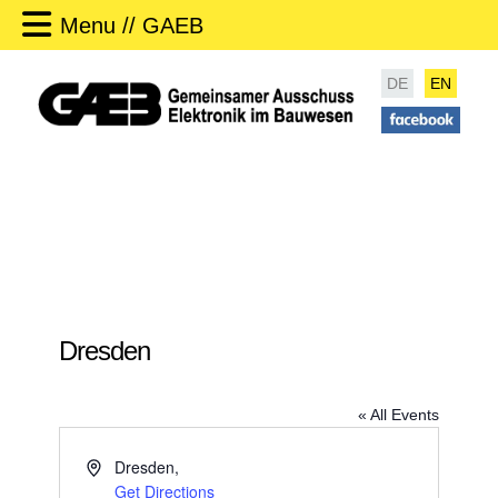
Menu // GAEB
DE
EN
Dresden
« All Events
A
Dresden
,
d
Get Directions