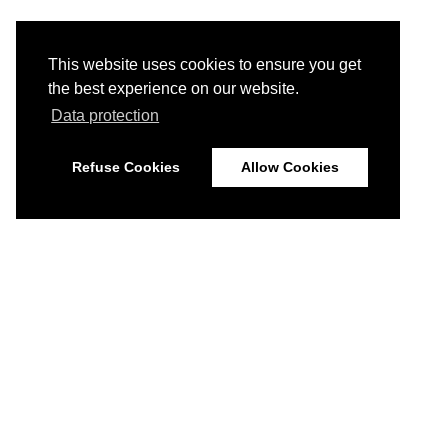
This website uses cookies to ensure you get
the best experience on our website.
Data protection
Refuse Cookies
Allow Cookies
© 2026
Imprint
Data Protection
Disclaimer
Home