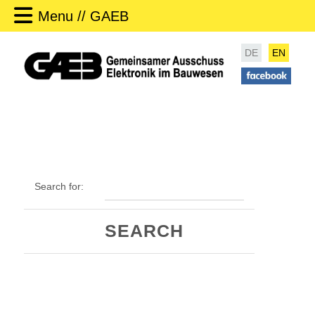
Menu // GAEB
DE
EN
Search for: