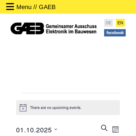
Menu // GAEB
DE
EN
Events
There are no upcoming events.
N
o
t
i
E
SEARCH
01.10.2025
c
MONTH
v
e