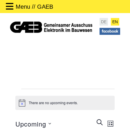
Menu // GAEB
DE
EN
Events
There are no upcoming events.
N
o
t
i
E
SEARCH
Upcoming
c
LIST
v
e