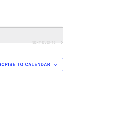
NEXT
EVENTS
SCRIBE TO CALENDAR