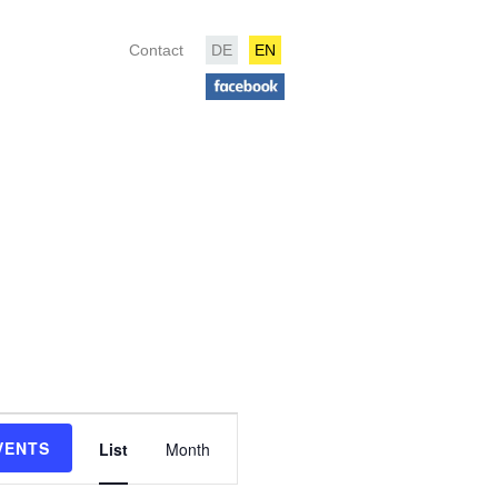
Contact
DE
EN
Event
Views
VENTS
List
Month
Navigation