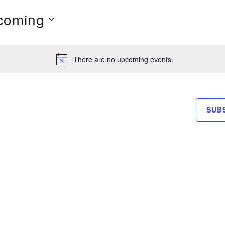
coming
There are no upcoming events.
Notice
SUB